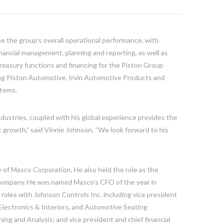
ee the group’s overall operational performance, with
financial management, planning and reporting, as well as
 treasury functions and financing for the Piston Group
ng Piston Automotive, Irvin Automotive Products and
stems.
ndustries, coupled with his global experience provides the
 growth,” said
Vinnie Johnson
. “We look forward to his
y of Masco Corporation. He also held the role as the
he company. He was named Masco’s CFO of the year in
 roles with Johnson Controls Inc. including vice president
Electronics & Interiors, and Automotive Seating
ing and Analysis; and vice president and chief financial