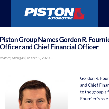
Piston Group Names Gordon R. Fourni
Officer and Chief Financial Officer
Redford, Michigan
|
March 5, 2020 —
Gordon R. Four
and Chief Finan
to the group’s
Fournier’s role