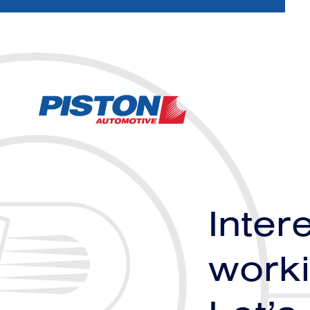
Inter
worki