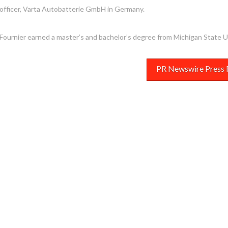
officer, Varta Autobatterie GmbH in
Germany
.
Fournier earned a master’s and bachelor’s degree from
Michigan State U
PR Newswire Press 