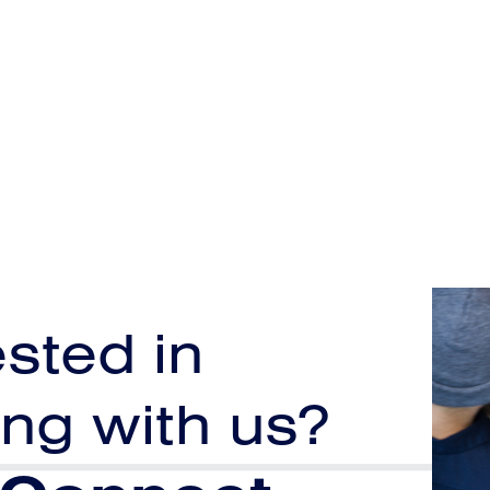
ested in
ng with us?