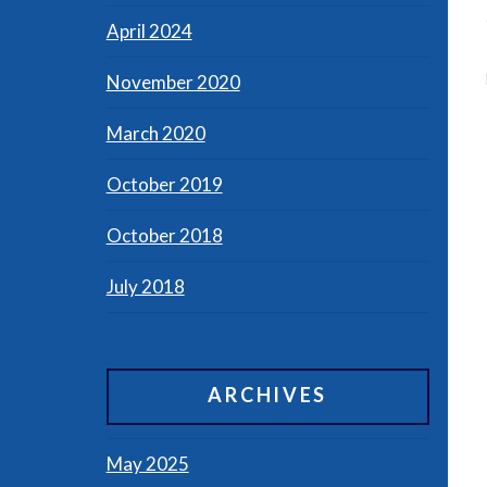
April 2024
November 2020
March 2020
October 2019
October 2018
July 2018
ARCHIVES
May 2025