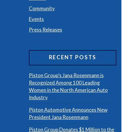
Community
Events
Press Releases
RECENT POSTS
Piston Group’s Jana Rosenmann is
Recognized Among 100 Leading
Women in the North American Auto
Industry
Piston Automotive Announces New
President Jana Rosenmann
Piston Group Donates $1 Million to the