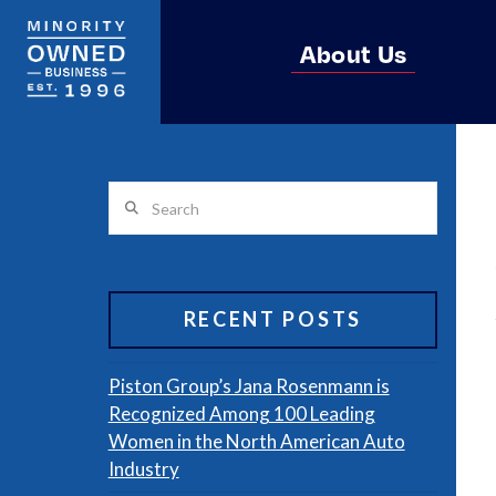
About Us
Search
RECENT POSTS
Piston Group’s Jana Rosenmann is
Recognized Among 100 Leading
Women in the North American Auto
Industry