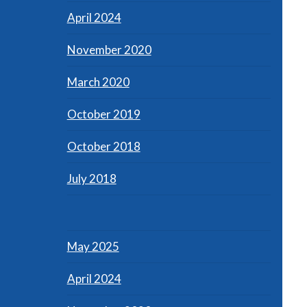
April 2024
November 2020
March 2020
October 2019
October 2018
July 2018
May 2025
April 2024