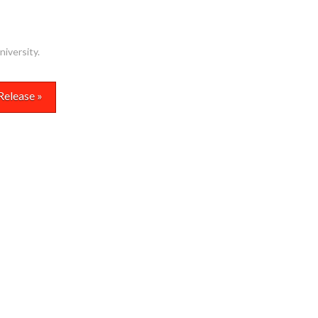
niversity
.
Release »