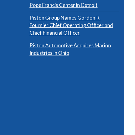
Pope Francis Center in Detroit
Piston Group Names Gordon R.
Fournier Chief Operating Officer and
Chief Financial Officer
Piston Automotive Acquires Marion
Industries in Ohio