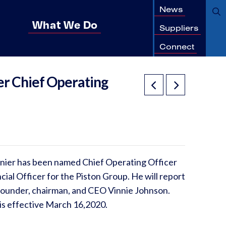
News
What We Do
Suppliers
Connect
er Chief Operating
nier has been named Chief Operating Officer
cial Officer for the Piston Group. He will report
 founder, chairman, and CEO Vinnie Johnson.
 is effective March 16,2020.