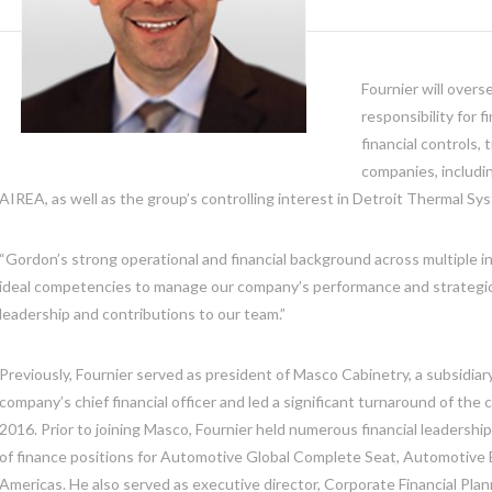
Fournier will overs
responsibility for 
financial controls,
companies, includi
AIREA, as well as the group’s controlling interest in Detroit Thermal Sy
“Gordon’s strong operational and financial background across multiple i
ideal competencies to manage our company’s performance and strategic
leadership and contributions to our team.”
Previously, Fournier served as president of Masco Cabinetry, a subsidiar
company’s chief financial officer and led a significant turnaround of t
2016. Prior to joining Masco, Fournier held numerous financial leadership
of finance positions for Automotive Global Complete Seat, Automotive 
Americas. He also served as executive director, Corporate Financial Plann