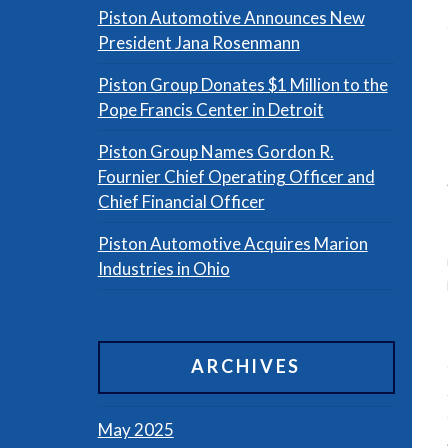
Piston Automotive Announces New
President Jana Rosenmann
Piston Group Donates $1 Million to the
Pope Francis Center in Detroit
Piston Group Names Gordon R.
Fournier Chief Operating Officer and
Chief Financial Officer
Piston Automotive Acquires Marion
Industries in Ohio
ARCHIVES
May 2025