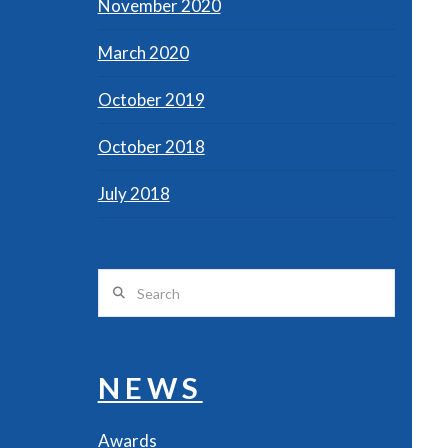
November 2020
March 2020
October 2019
October 2018
July 2018
Search
NEWS
Awards